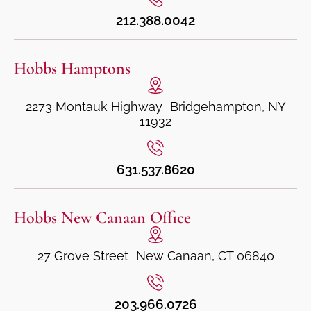
212.388.0042
Hobbs Hamptons
2273 Montauk Highway Bridgehampton, NY
11932
631.537.8620
Hobbs New Canaan Office
27 Grove Street New Canaan, CT 06840
203.966.0726