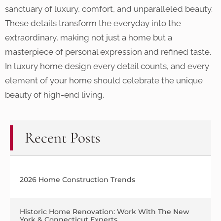
sanctuary of luxury, comfort, and unparalleled beauty.
These details transform the everyday into the
extraordinary, making not just a home but a
masterpiece of personal expression and refined taste.
In luxury home design every detail counts, and every
element of your home should celebrate the unique
beauty of high-end living.
Recent Posts
2026 Home Construction Trends
Historic Home Renovation: Work With The New
York & Connecticut Experts