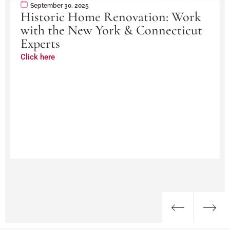
September 30, 2025
Historic Home Renovation: Work
with the New York & Connecticut
Experts
Click here