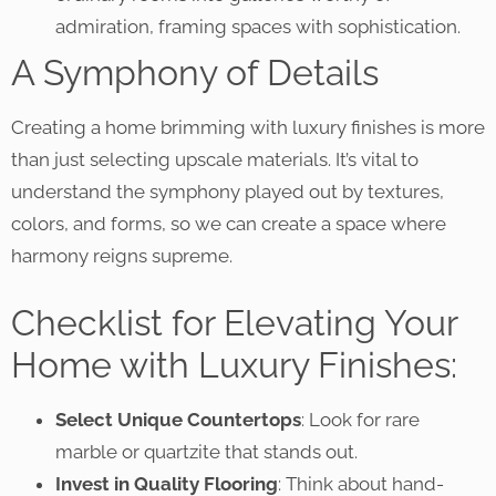
admiration, framing spaces with sophistication.
A Symphony of Details
Creating a home brimming with luxury finishes is more
than just selecting upscale materials. It’s vital to
understand the symphony played out by textures,
colors, and forms, so we can create a space where
harmony reigns supreme.
Checklist for Elevating Your
Home with Luxury Finishes:
Select Unique Countertops
: Look for rare
marble or quartzite that stands out.
Invest in Quality Flooring
: Think about hand-