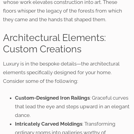
whose work elevates construction into art. These
floors whisper the legacy of the forests from which
they came and the hands that shaped them.
Architectural Elements:
Custom Creations
Luxury is in the bespoke details—the architectural
elements specifically designed for your home.
Consider some of the following:
Custom-Designed Iron Railings
: Graceful curves
that lead the eye and steps upward in an elegant
dance.
Intricately Carved Moldings
: Transforming
ordinary rooms into galleries worthy of