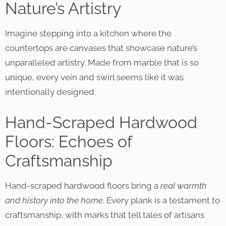
Nature’s Artistry
Imagine stepping into a kitchen where the
countertops are canvases that showcase nature’s
unparalleled artistry. Made from marble that is so
unique, every vein and swirl seems like it was
intentionally designed.
Hand-Scraped Hardwood
Floors: Echoes of
Craftsmanship
Hand-scraped hardwood floors bring a
real warmth
and history into the home
. Every plank is a testament to
craftsmanship, with marks that tell tales of artisans