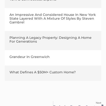
An Impressive And Considered House In New York
State Layered With A Mixture Of Styles By Steven
Gambrel
Planning A Legacy Property: Designing A Home
For Generations
Grandeur In Greenwich
What Defines A $50M+ Custom Home?
Next