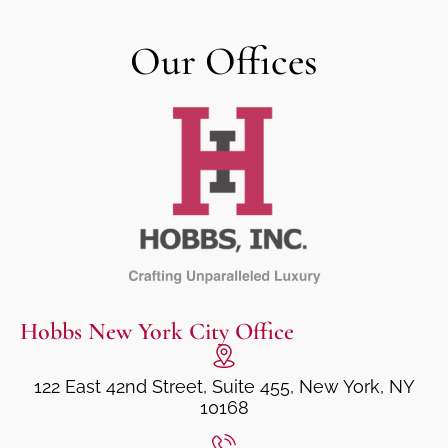
Our Offices
Hobbs New York City Office
122 East 42nd Street, Suite 455, New York, NY
10168