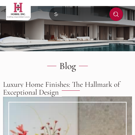
Blog
Luxury Home Finishes: The Hallmark of
Exceptional Design