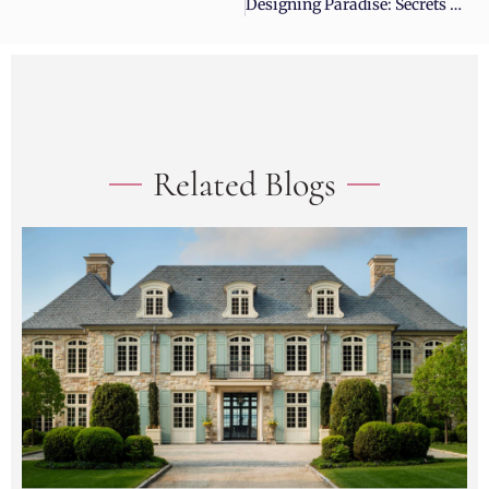
Designing Paradise: Secrets To Elite Landscape Architecture
Related Blogs