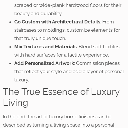
scraped or wide-plank hardwood floors for their
beauty and durability.
Go Custom with Architectural Details
: From
staircases to moldings, customize elements for
that truly unique touch.
Mix Textures and Materials
: Blend soft textiles
with hard surfaces for a tactile experience.
Add Personalized Artwork
: Commission pieces
that reflect your style and add a layer of personal
luxury.
The True Essence of Luxury
Living
In the end, the art of luxury home finishes can be
described as turning a living space into a personal