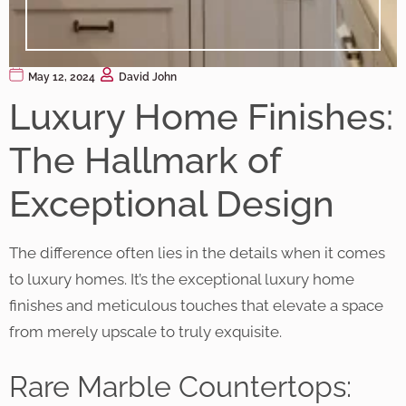
May 12, 2024
David John
Luxury Home Finishes:
The Hallmark of
Exceptional Design
The difference often lies in the details when it comes
to luxury homes. It’s the exceptional luxury home
finishes and meticulous touches that elevate a space
from merely upscale to truly exquisite.
Rare Marble Countertops: