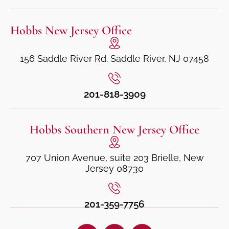
Hobbs New Jersey Office
156 Saddle River Rd. Saddle River, NJ 07458
201-818-3909
Hobbs Southern New Jersey Office
707 Union Avenue, suite 203 Brielle, New
Jersey 08730
201-359-7756