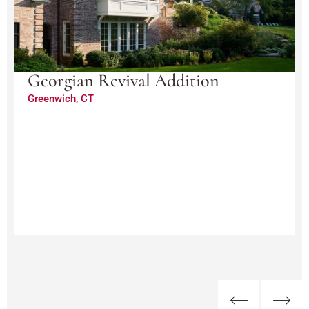
Georgian Revival Addition
Greenwich, CT