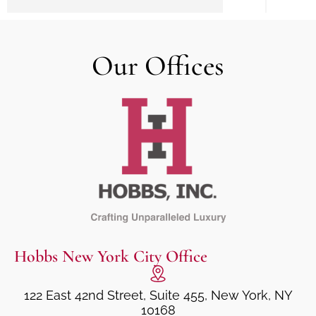
Our Offices
Hobbs New York City Office
122 East 42nd Street, Suite 455, New York, NY
10168