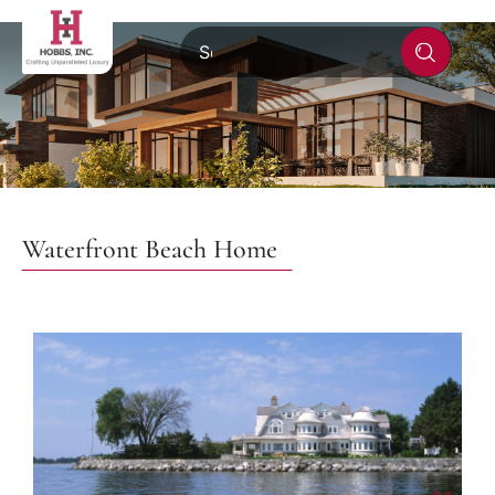
Waterfront Beach Home