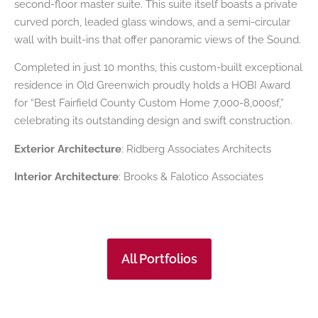
second-floor master suite. This suite itself boasts a private
curved porch, leaded glass windows, and a semi-circular
wall with built-ins that offer panoramic views of the Sound.
Completed in just 10 months, this custom-built exceptional
residence in Old Greenwich proudly holds a HOBI Award
for “Best Fairfield County Custom Home 7,000-8,000sf,”
celebrating its outstanding design and swift construction.
Exterior Architecture
: Ridberg Associates Architects
Interior Architecture
: Brooks & Falotico Associates
All Portfolios