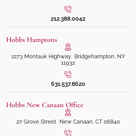
212.388.0042
Hobbs Hamptons
2273 Montauk Highway Bridgehampton, NY
11932
631.537.8620
Hobbs New Canaan Office
27 Grove Street New Canaan, CT 06840