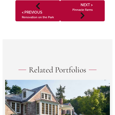
NEXT >
Pinnacle Farms
< PREVIOUS
Renovation on the Park
Related Portfolios