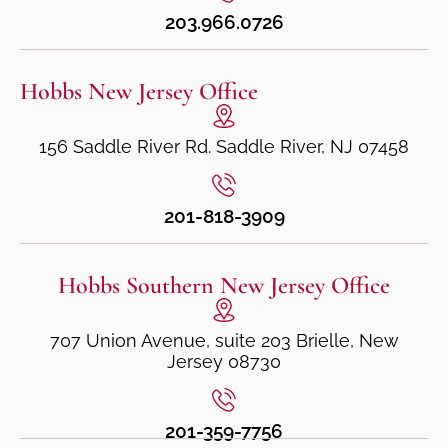
203.966.0726
Hobbs New Jersey Office
156 Saddle River Rd. Saddle River, NJ 07458
201-818-3909
Hobbs Southern New Jersey Office
707 Union Avenue, suite 203 Brielle, New
Jersey 08730
201-359-7756