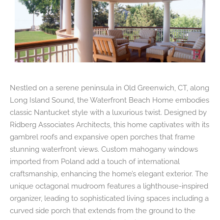
Nestled on a serene peninsula in Old Greenwich, CT, along
Long Island Sound, the Waterfront Beach Home embodies
classic Nantucket style with a luxurious twist. Designed by
Ridberg Associates Architects, this home captivates with its
gambrel roofs and expansive open porches that frame
stunning waterfront views. Custom mahogany windows
imported from Poland add a touch of international
craftsmanship, enhancing the home’s elegant exterior. The
unique octagonal mudroom features a lighthouse-inspired
organizer, leading to sophisticated living spaces including a
curved side porch that extends from the ground to the