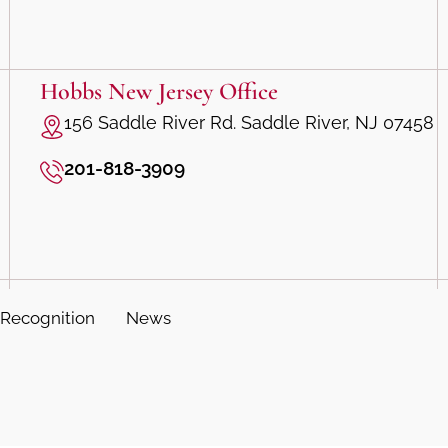
Hobbs New Jersey Office
156 Saddle River Rd. Saddle River, NJ 07458
201-818-3909
Recognition
News