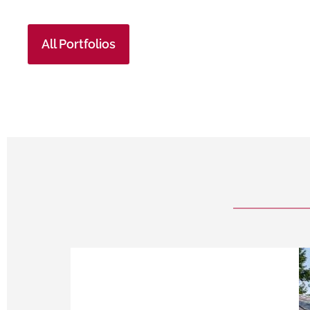
All Portfolios