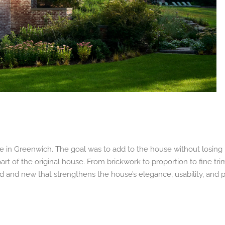
me in Greenwich. The goal was to add to the house without losing 
art of the original house. From brickwork to proportion to fine tr
old and new that strengthens the house’s elegance, usability, and 