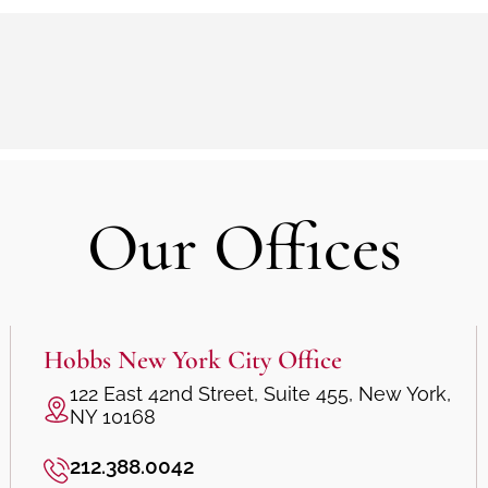
Our Offices
Hobbs New York City Office
122 East 42nd Street, Suite 455, New York,
NY 10168
212.388.0042