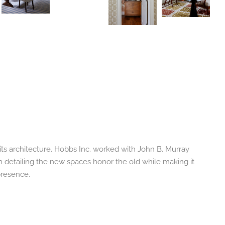
its architecture. Hobbs Inc. worked with John B. Murray
im detailing the new spaces honor the old while making it
presence.