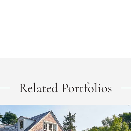
Related Portfolios