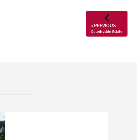
< PREVIOUS
Countryside Estate