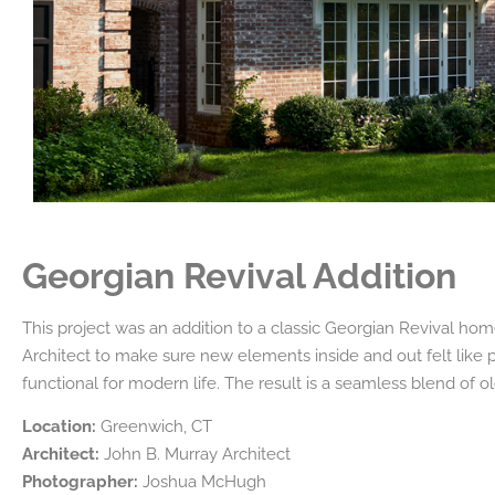
Georgian Revival Addition
This project was an addition to a classic Georgian Revival ho
Architect to make sure new elements inside and out felt like p
functional for modern life. The result is a seamless blend of 
Location:
Greenwich, CT
Architect:
John B. Murray Architect
Photographer:
Joshua McHugh