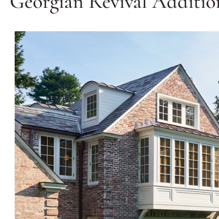
Georgian Revival Additio