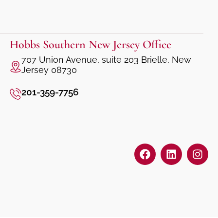
Hobbs Southern New Jersey Office
707 Union Avenue, suite 203 Brielle, New
Jersey 08730
201-359-7756