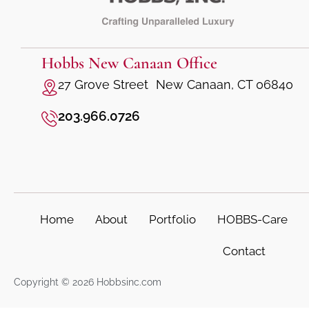
Hobbs New Canaan Office
27 Grove Street New Canaan, CT 06840
203.966.0726
Home
About
Portfolio
HOBBS-Care
Contact
Copyright © 2026 Hobbsinc.com