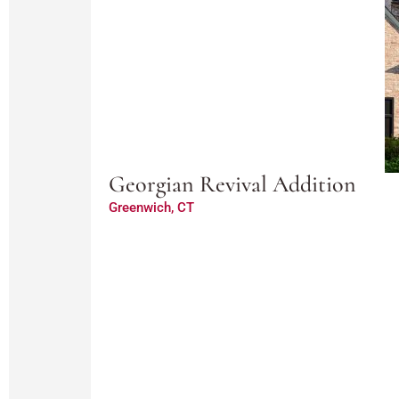
Georgian Revival Addition
Greenwich, CT