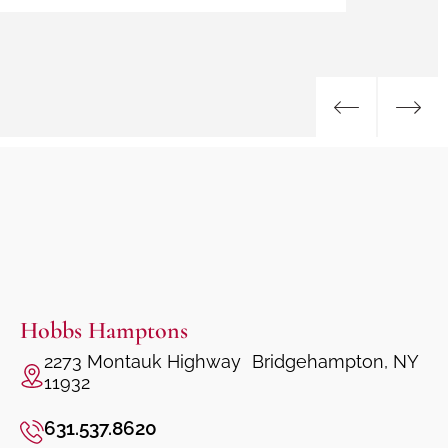
Hobbs Hamptons
2273 Montauk Highway Bridgehampton, NY
11932
631.537.8620