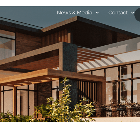
bout
Portfolio
HOBBS-Care
Locations
News & Media
Contact