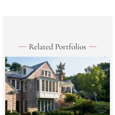
Related Portfolios