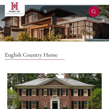
English Country Home