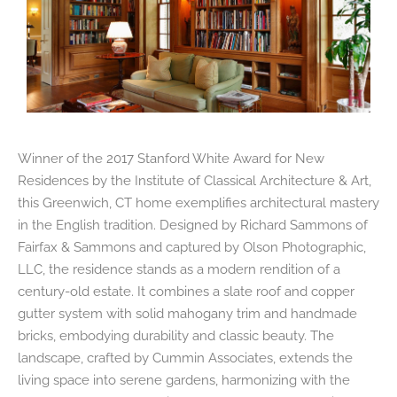
Winner of the 2017 Stanford White Award for New
Residences by the Institute of Classical Architecture & Art,
this Greenwich, CT home exemplifies architectural mastery
in the English tradition. Designed by Richard Sammons of
Fairfax & Sammons and captured by Olson Photographic,
LLC, the residence stands as a modern rendition of a
century-old estate. It combines a slate roof and copper
gutter system with solid mahogany trim and handmade
bricks, embodying durability and classic beauty. The
landscape, crafted by Cummin Associates, extends the
living space into serene gardens, harmonizing with the