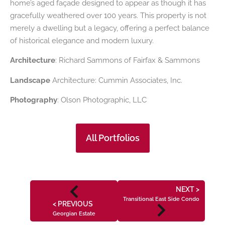
home’s aged façade designed to appear as though it has
gracefully weathered over 100 years. This property is not
merely a dwelling but a legacy, offering a perfect balance
of historical elegance and modern luxury.
Architecture
: Richard Sammons of Fairfax & Sammons
Landscape
Architecture: Cummin Associates, Inc.
Photography
: Olson Photographic, LLC
All Portfolios
NEXT >
Transitional East Side Condo
< PREVIOUS
Georgian Estate