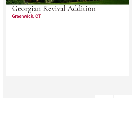
Georgian Revival Addition
Greenwich, CT