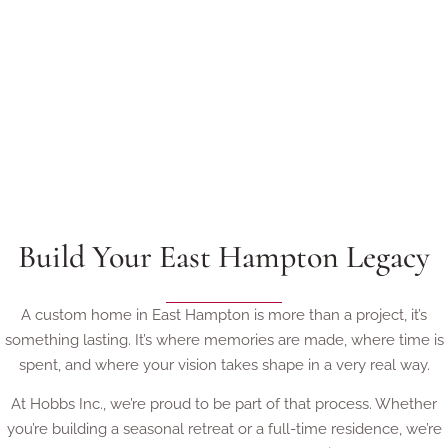
Build Your East Hampton Legacy
A custom home in East Hampton is more than a project, it’s
something lasting. It’s where memories are made, where time is
spent, and where your vision takes shape in a very real way.
At Hobbs Inc., we’re proud to be part of that process. Whether
you’re building a seasonal retreat or a full-time residence, we’re