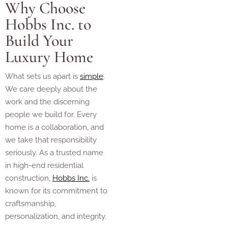
Why Choose
Hobbs Inc. to
Build Your
Luxury Home
What sets us apart is
simple
.
We care deeply about the
work and the discerning
people we build for. Every
home is a collaboration, and
we take that responsibility
seriously. As a trusted name
in high-end residential
construction,
Hobbs Inc.
is
known for its commitment to
craftsmanship,
personalization, and integrity.