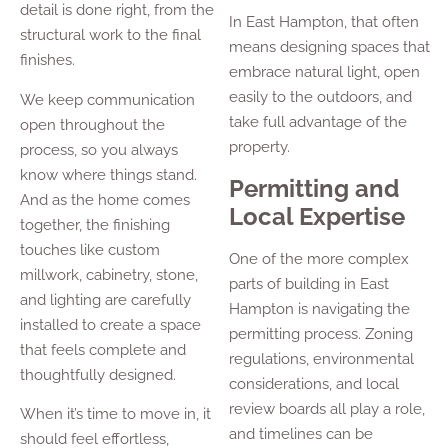
detail is done right, from the
In East Hampton, that often
structural work to the final
means designing spaces that
finishes.
embrace natural light, open
easily to the outdoors, and
We keep communication
take full advantage of the
open throughout the
property.
process, so you always
know where things stand.
Permitting and
And as the home comes
Local Expertise
together, the finishing
touches like custom
One of the more complex
millwork, cabinetry, stone,
parts of building in East
and lighting are carefully
Hampton is navigating the
installed to create a space
permitting process. Zoning
that feels complete and
regulations, environmental
thoughtfully designed.
considerations, and local
review boards all play a role,
When it’s time to move in, it
and timelines can be
should feel effortless,