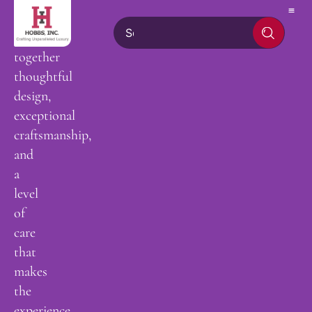
hand,
bringing
together
thoughtful
design,
exceptional
craftsmanship,
and
a
level
of
care
that
makes
the
experience