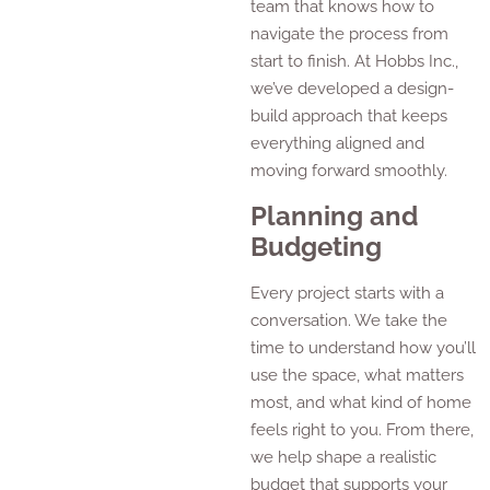
team that knows how to
navigate the process from
start to finish. At Hobbs Inc.,
we’ve developed a design-
build approach that keeps
everything aligned and
moving forward smoothly.
Planning and
Budgeting
Every project starts with a
conversation. We take the
time to understand how you’ll
use the space, what matters
most, and what kind of home
feels right to you. From there,
we help shape a realistic
budget that supports your