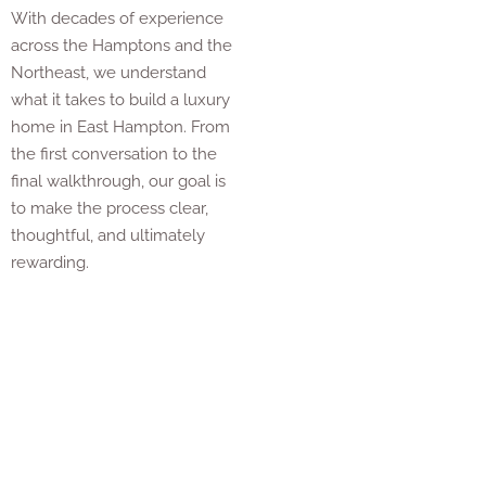
With decades of experience
across the Hamptons and the
Northeast, we understand
what it takes to build a luxury
home in East Hampton. From
the first conversation to the
final walkthrough, our goal is
to make the process clear,
thoughtful, and ultimately
rewarding.