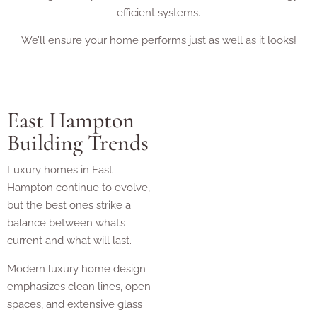
efficient systems.
We’ll ensure your home performs just as well as it looks!
East Hampton
Building Trends
Luxury homes in East
Hampton continue to evolve,
but the best ones strike a
balance between what’s
current and what will last.
Modern luxury home design
emphasizes clean lines, open
spaces, and extensive glass