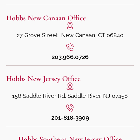
Hobbs New Canaan Office
27 Grove Street New Canaan, CT 06840
203.966.0726
Hobbs New Jersey Office
156 Saddle River Rd. Saddle River, NJ 07458
201-818-3909
Hobbs Southern New Jersey Office