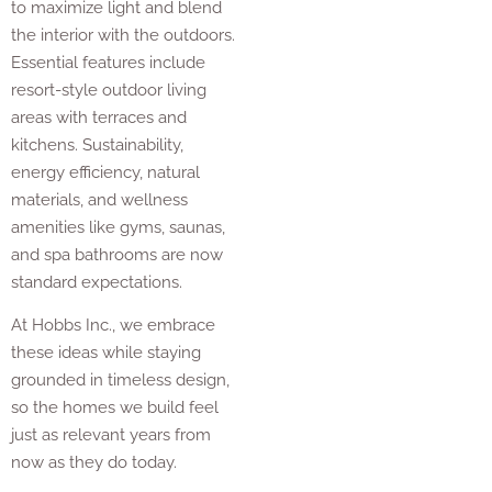
to maximize light and blend
the interior with the outdoors.
Essential features include
resort-style outdoor living
areas with terraces and
kitchens. Sustainability,
energy efficiency, natural
materials, and wellness
amenities like gyms, saunas,
and spa bathrooms are now
standard expectations.
At Hobbs Inc., we embrace
these ideas while staying
grounded in timeless design,
so the homes we build feel
just as relevant years from
now as they do today.