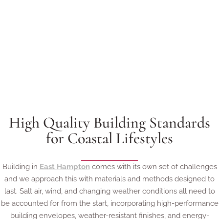
High Quality Building Standards
for Coastal Lifestyles
Building in
East Hampton
comes with its own set of challenges
and we approach this with materials and methods designed to
last. Salt air, wind, and changing weather conditions all need to
be accounted for from the start, incorporating high-performance
building envelopes, weather-resistant finishes, and energy-