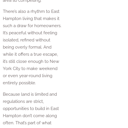
area so compelling.
There’s also a rhythm to East
Hampton living that makes it
such a draw for homeowners.
It’s peaceful without feeling
isolated, refined without
being overly formal. And
while it offers a true escape,
it’s still close enough to New
York City to make weekend
or even year-round living
entirely possible.
Because land is limited and
regulations are strict,
opportunities to build in East
Hampton don’t come along
often. That’s part of what