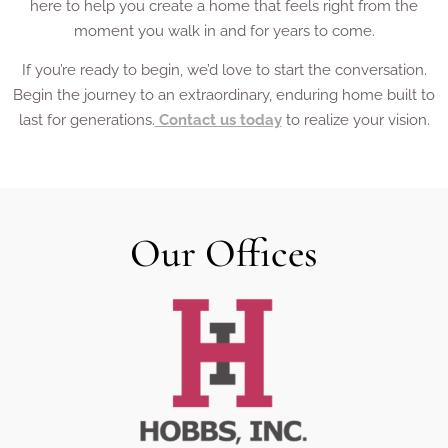
here to help you create a home that feels right from the
moment you walk in and for years to come.
If you’re ready to begin, we’d love to start the conversation.
Begin the journey to an extraordinary, enduring home built to
last for generations.
Contact us today
to realize your vision.
Our Offices