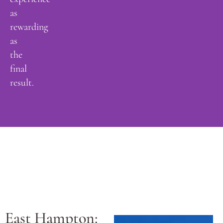
as
rewarding
as
the
final
result.
East Hampton: