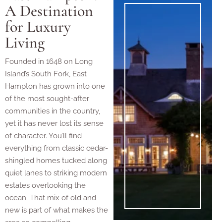
A Destination
for Luxury
Living
Founded in 1648 on Long
Island’s South Fork, East
Hampton has grown into one
of the most sought-after
communities in the country,
yet it has never lost its sense
of character. You’ll find
everything from classic cedar-
shingled homes tucked along
quiet lanes to striking modern
estates overlooking the
ocean. That mix of old and
new is part of what makes the