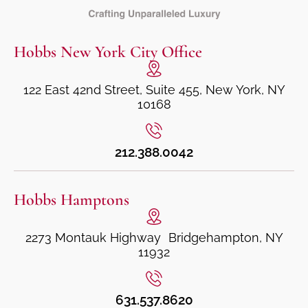
Hobbs New York City Office
122 East 42nd Street, Suite 455, New York, NY
10168
212.388.0042
Hobbs Hamptons
2273 Montauk Highway Bridgehampton, NY
11932
631.537.8620