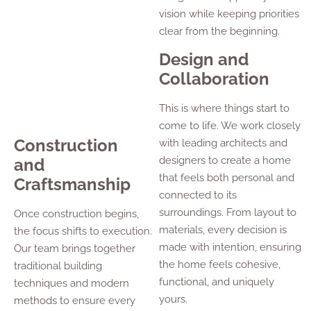
vision while keeping priorities
clear from the beginning.
Design and
Collaboration
This is where things start to
come to life. We work closely
Construction
with leading architects and
designers to create a home
and
that feels both personal and
Craftsmanship
connected to its
surroundings. From layout to
Once construction begins,
materials, every decision is
the focus shifts to execution.
made with intention, ensuring
Our team brings together
the home feels cohesive,
traditional building
functional, and uniquely
techniques and modern
yours.
methods to ensure every