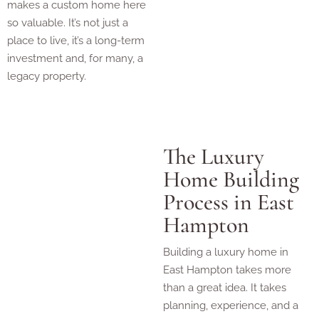
makes a custom home here
so valuable. It’s not just a
place to live, it’s a long-term
investment and, for many, a
legacy property.
The Luxury
Home Building
Process in East
Hampton
Building a luxury home in
East Hampton takes more
than a great idea. It takes
planning, experience, and a