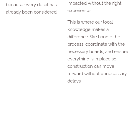
impacted without the right
because every detail has
experience.
already been considered.
This is where our local
knowledge makes a
difference. We handle the
process, coordinate with the
necessary boards, and ensure
everything is in place so
construction can move
forward without unnecessary
delays.