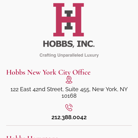
Hobbs New York City Office
122 East 42nd Street, Suite 455, New York, NY
10168
212.388.0042