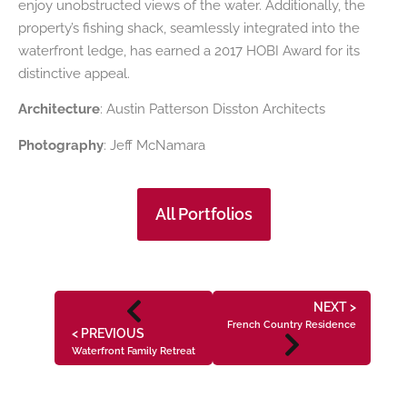
enjoy unobstructed views of the water. Additionally, the
property’s fishing shack, seamlessly integrated into the
waterfront ledge, has earned a 2017 HOBI Award for its
distinctive appeal.
Architecture
: Austin Patterson Disston Architects
Photography
: Jeff McNamara
All Portfolios
NEXT >
French Country Residence
< PREVIOUS
Waterfront Family Retreat