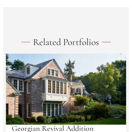
Related Portfolios
Georgian Revival Addition