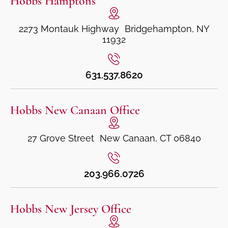
Hobbs Hamptons
2273 Montauk Highway Bridgehampton, NY
11932
631.537.8620
Hobbs New Canaan Office
27 Grove Street New Canaan, CT 06840
203.966.0726
Hobbs New Jersey Office