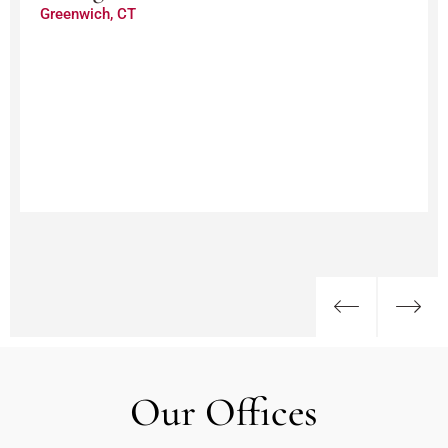
Greenwich, CT
Our Offices