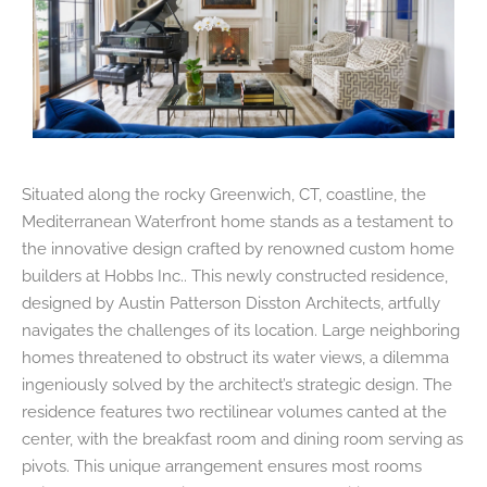
Situated along the rocky Greenwich, CT, coastline, the
Mediterranean Waterfront home stands as a testament to
the innovative design crafted by renowned custom home
builders at Hobbs Inc.. This newly constructed residence,
designed by Austin Patterson Disston Architects, artfully
navigates the challenges of its location. Large neighboring
homes threatened to obstruct its water views, a dilemma
ingeniously solved by the architect’s strategic design. The
residence features two rectilinear volumes canted at the
center, with the breakfast room and dining room serving as
pivots. This unique arrangement ensures most rooms