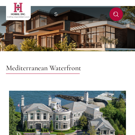
Mediterranean Waterfront