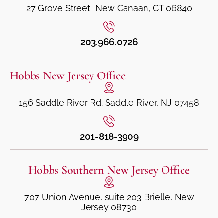
27 Grove Street New Canaan, CT 06840
203.966.0726
Hobbs New Jersey Office
156 Saddle River Rd. Saddle River, NJ 07458
201-818-3909
Hobbs Southern New Jersey Office
707 Union Avenue, suite 203 Brielle, New
Jersey 08730