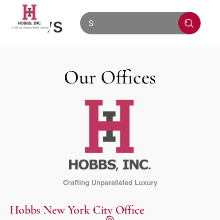
News
Our Offices
Hobbs New York City Office