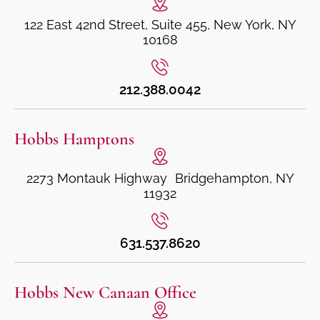
122 East 42nd Street, Suite 455, New York, NY
10168
212.388.0042
Hobbs Hamptons
2273 Montauk Highway Bridgehampton, NY
11932
631.537.8620
Hobbs New Canaan Office